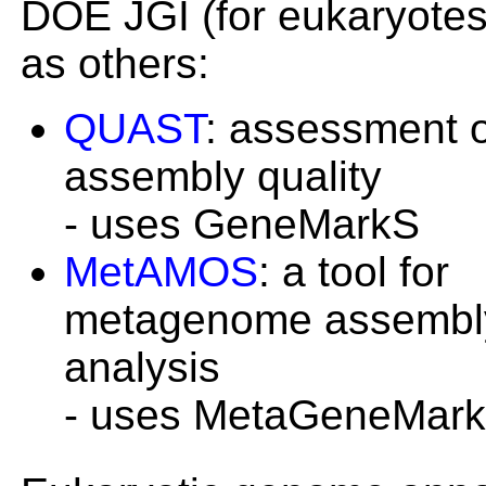
DOE JGI (for eukaryotes
as others:
QUAST
: assessment 
assembly quality
- uses GeneMarkS
MetAMOS
: a tool for
metagenome assembl
analysis
- uses MetaGeneMark