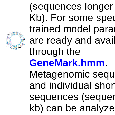
(sequences longer
Kb). For some spec
trained model par
are ready and avai
through the
GeneMark.hmm
.
Metagenomic seq
and individual shor
sequences (seque
kb) can be analyze