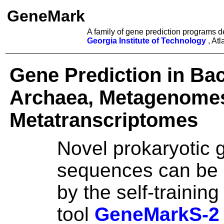
GeneMark
A family of gene prediction programs 
Georgia Institute of Technology
, At
Gene Prediction in Bac
Archaea, Metagenome
Metatranscriptomes
Novel prokaryotic
sequences can be
by the self-training
tool
GeneMarkS-2