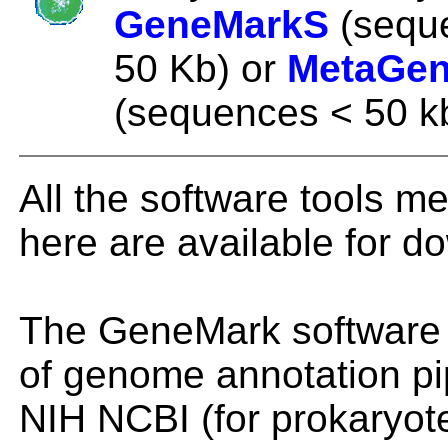
GeneMarkS
(sequ
50 Kb) or
MetaGe
(sequences < 50 k
All the software tools m
here are available for d
The GeneMark software i
of genome annotation pi
NIH NCBI (for prokaryot