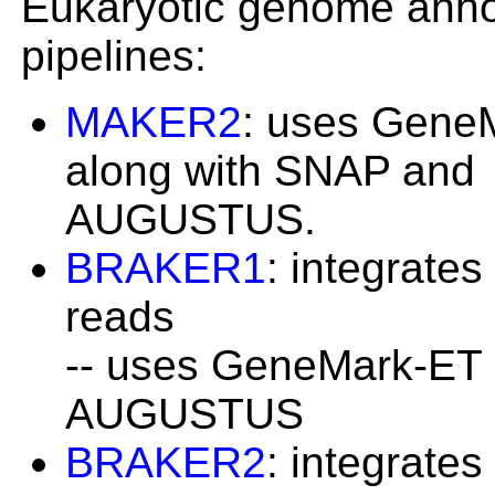
Eukaryotic genome anno
pipelines:
MAKER2
: uses Gene
along with SNAP and
AUGUSTUS.
BRAKER1
: integrate
reads
-- uses GeneMark-ET
AUGUSTUS
BRAKER2
: integrate