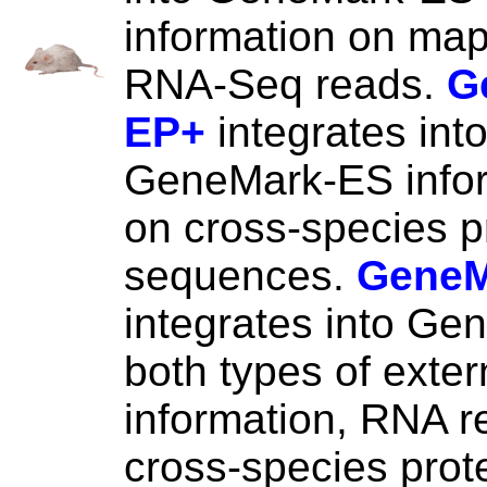
information on ma
RNA-Seq reads.
G
EP+
integrates int
GeneMark-ES info
on cross-species p
sequences.
GeneM
integrates into G
both types of exter
information, RNA 
cross-species prot