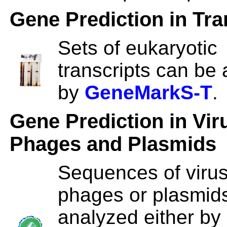
Gene Prediction in Tra
Sets of eukaryotic
transcripts can be
by
GeneMarkS-T
.
Gene Prediction in Vir
Phages and Plasmids
Sequences of viru
phages or plasmid
analyzed either by