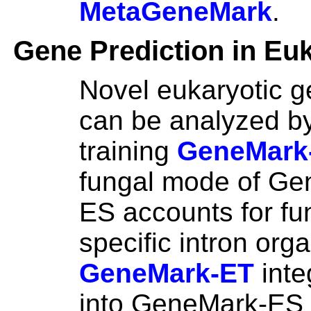
MetaGeneMark
.
Gene Prediction in Eu
Novel eukaryotic 
can be analyzed by
training
GeneMark
fungal mode of Ge
ES accounts for fu
specific intron orga
GeneMark-ET
inte
into GeneMark-ES