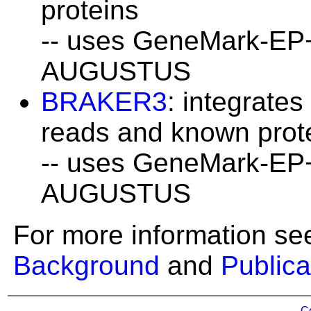
proteins
-- uses GeneMark-EP
AUGUSTUS
BRAKER3
: integrate
reads and known prot
-- uses GeneMark-EP
AUGUSTUS
For more information se
Background
and
Publica
C