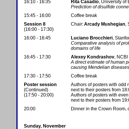
16:10 - 16:35
Rita Casadio
, University of
Prediction of disulfide connec
15:45 - 16:00
Coffee break
Session 8
Chair:
Arcady Mushegian
,
(16:00 - 17:30)
16:00 - 16:45
Luciano Brocchieri
, Stanfo
Comparative analysis of pro
domains of life
16:45 - 17:30
Alexey Kondrashov
, NCBI
A direct estimate of human p
causing Mendelian disease
17:30 - 17:50
Coffee break
Poster session
Authors of posters with odd
(Continued)
next to their posters from 18:
(17:50 - 20:00)
Authors of posters with eve
next to their posters from 19:
20:00
Dinner in the Crown Room, on 
Sunday, November