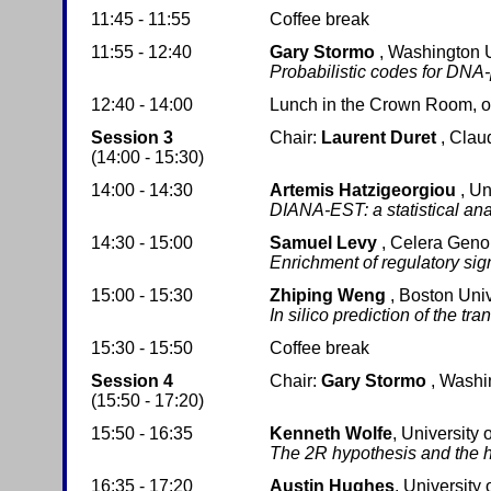
11:45 - 11:55
Coffee break
11:55 - 12:40
Gary Stormo
, Washington U
Probabilistic codes for DNA-
12:40 - 14:00
Lunch in the Crown Room, on 
Session 3
Chair:
Laurent Duret
, Clau
(14:00 - 15:30)
14:00 - 14:30
Artemis Hatzigeorgiou
, Un
DIANA-EST: a statistical ana
14:30 - 15:00
Samuel Levy
, Celera Gen
Enrichment of regulatory si
15:00 - 15:30
Zhiping Weng
, Boston Univ
In silico prediction of the t
15:30 - 15:50
Coffee break
Session 4
Chair:
Gary Stormo
, Washi
(15:50 - 17:20)
15:50 - 16:35
Kenneth Wolfe
, University 
The 2R hypothesis and the
16:35 - 17:20
Austin Hughes
, University