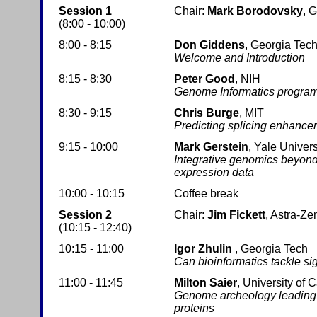
Session 1
Chair:
Mark Borodovsky
, 
(8:00 - 10:00)
8:00 - 8:15
Don Giddens
, Georgia Tec
Welcome and Introduction
8:15 - 8:30
Peter Good
, NIH
Genome Informatics program
8:30 - 9:15
Chris Burge
, MIT
Predicting splicing enhance
9:15 - 10:00
Mark Gerstein
, Yale Univers
Integrative genomics beyon
expression data
10:00 - 10:15
Coffee break
Session 2
Chair:
Jim Fickett
, Astra-Z
(10:15 - 12:40)
10:15 - 11:00
Igor Zhulin
, Georgia Tech
Can bioinformatics tackle si
11:00 - 11:45
Milton Saier
, University of 
Genome archeology leading to
proteins