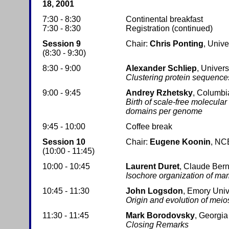
18, 2001
7:30 - 8:30
Continental breakfast
7:30 - 8:30
Registration (continued)
Session 9
Chair:
Chris Ponting
, Unive
(8:30 - 9:30)
8:30 - 9:00
Alexander Schliep
, Univers
Clustering protein sequences
9:00 - 9:45
Andrey Rzhetsky
, Columbi
Birth of scale-free molecula
domains per genome
9:45 - 10:00
Coffee break
Session 10
Chair:
Eugene Koonin
, NC
(10:00 - 11:45)
10:00 - 10:45
Laurent Duret
, Claude Bern
Isochore organization of ma
10:45 - 11:30
John Logsdon
, Emory Univ
Origin and evolution of meio
11:30 - 11:45
Mark Borodovsky
, Georgia
Closing Remarks