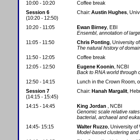
10:00 - 10:20
Coffee break
Session 6
Chair:
Austin Hughes
, Univ
(10:20 - 12:50)
10:20 - 11:05
Ewan Birney
, EBI
Ensembl, annotation of lar
11:05 - 11:50
Chris Ponting
, University o
The natural history of domai
11:50 - 12:05
Coffee break
12:05 - 12:50
Eugene Koonin
, NCBI
Back to RNA world through 
12:50 - 14:15
Lunch in the Crown Room, on 
Session 7
Chair:
Hanah Margalit
, Heb
(14:15 - 15:45)
14:15 - 14:45
King Jordan
, NCBI
Genomic scale relative rates 
bacterial, archaeal and eukar
14:45- 15:15
Walter Ruzzo
, University o
Model-based clustering and 