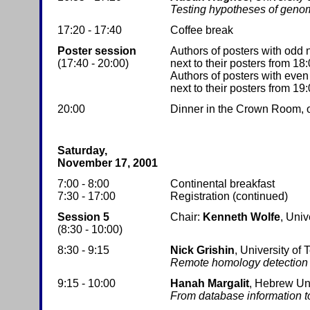
Testing hypotheses of genom
17:20 - 17:40
Coffee break
Poster session
Authors of posters with odd
(17:40 - 20:00)
next to their posters from 18:
Authors of posters with eve
next to their posters from 19:
20:00
Dinner in the Crown Room, on 
Saturday,
November 17, 2001
7:00 - 8:00
Continental breakfast
7:30 - 17:00
Registration (continued)
Session 5
Chair:
Kenneth Wolfe
, Univ
(8:30 - 10:00)
8:30 - 9:15
Nick Grishin
, University of
Remote homology detection a
9:15 - 10:00
Hanah Margalit
, Hebrew Un
From database information to