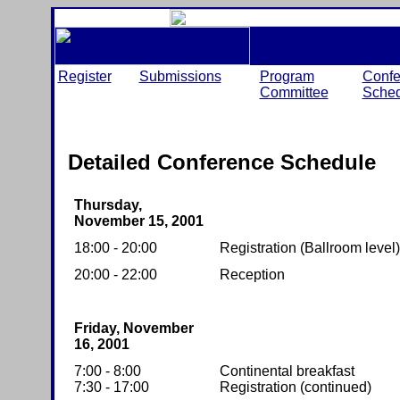
Register
Submissions
Program
Confe
Committee
Sched
Detailed Conference Schedule
Thursday,
November 15, 2001
18:00 - 20:00
Registration (Ballroom level)
20:00 - 22:00
Reception
Friday, November
16, 2001
7:00 - 8:00
Continental breakfast
7:30 - 17:00
Registration (continued)