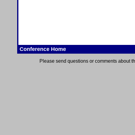
Conference Home
Please send questions or comments about thi