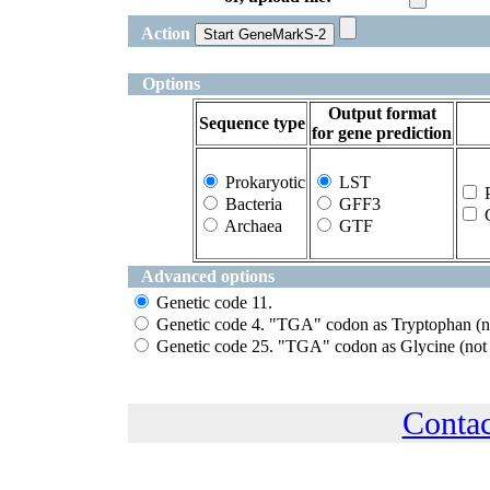
Action
Options
Output format
Sequence type
for gene prediction
Prokaryotic
LST
P
Bacteria
GFF3
G
Archaea
GTF
Advanced options
Genetic code 11.
Genetic code 4. "TGA" codon as Tryptophan (no
Genetic code 25. "TGA" codon as Glycine (not 
Conta