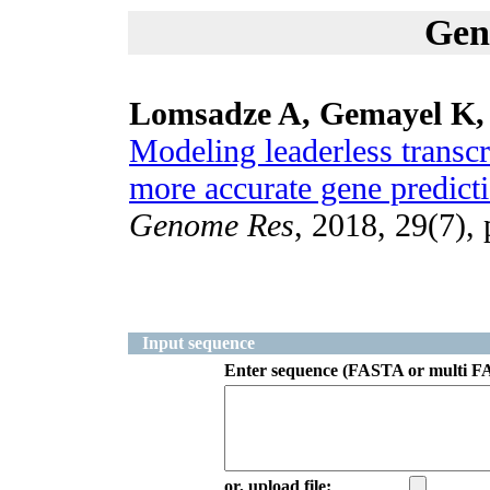
Gen
Lomsadze A, Gemayel K,
Modeling leaderless transcr
more accurate gene predicti
Genome Res
, 2018, 29(7),
Input sequence
Enter sequence (FASTA or multi F
or, upload file: