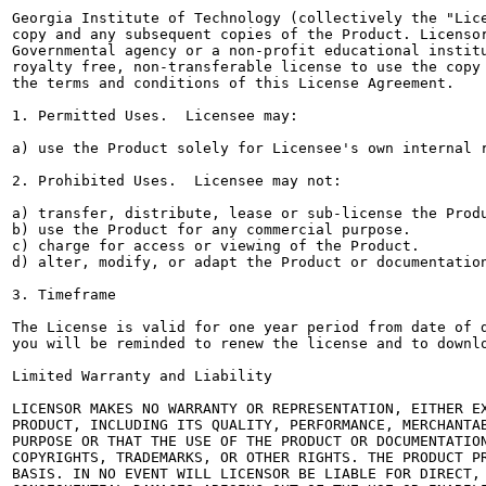
Georgia Institute of Technology (collectively the "Lice
copy and any subsequent copies of the Product. Licensor
Governmental agency or a non-profit educational institu
royalty free, non-transferable license to use the copy 
the terms and conditions of this License Agreement.

1. Permitted Uses.  Licensee may:

a) use the Product solely for Licensee's own internal r
2. Prohibited Uses.  Licensee may not:

a) transfer, distribute, lease or sub-license the Produ
b) use the Product for any commercial purpose.

c) charge for access or viewing of the Product.

d) alter, modify, or adapt the Product or documentation
3. Timeframe

The License is valid for one year period from date of d
you will be reminded to renew the license and to downlo
Limited Warranty and Liability

LICENSOR MAKES NO WARRANTY OR REPRESENTATION, EITHER EX
PRODUCT, INCLUDING ITS QUALITY, PERFORMANCE, MERCHANTAB
PURPOSE OR THAT THE USE OF THE PRODUCT OR DOCUMENTATION
COPYRIGHTS, TRADEMARKS, OR OTHER RIGHTS. THE PRODUCT PR
BASIS. IN NO EVENT WILL LICENSOR BE LIABLE FOR DIRECT, 