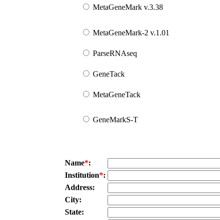
MetaGeneMark v.3.38
MetaGeneMark-2 v.1.01
ParseRNAseq
GeneTack
MetaGeneTack
GeneMarkS-T
Name
*
:
Institution
*
:
Address:
City:
State: