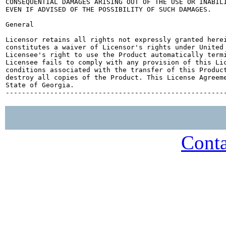
CONSEQUENTIAL DAMAGES ARISING OUT OF THE USE OR INABILI
EVEN IF ADVISED OF THE POSSIBILITY OF SUCH DAMAGES.

General

Licensor retains all rights not expressly granted herei
constitutes a waiver of Licensor's rights under United 
Licensee's right to use the Product automatically termi
Licensee fails to comply with any provision of this Lic
conditions associated with the transfer of this Product
destroy all copies of the Product. This License Agreeme
State of Georgia.

Conta