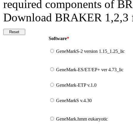
required components of BR
Download BRAKER 1,2,3
Software
*
GeneMarkS-2 version 1.15_1.25_lic
GeneMark-ES/ET/EP+ ver 4.73_lic
GeneMark-ETP v.1.0
GeneMarkS v.4.30
GeneMark.hmm eukaryotic