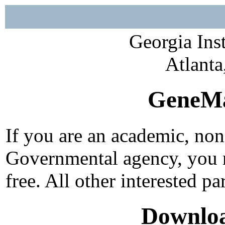
Georgia Ins
Atlant
GeneMa
If you are an academic, non-
Governmental agency, you m
free. All other interested p
Downloa