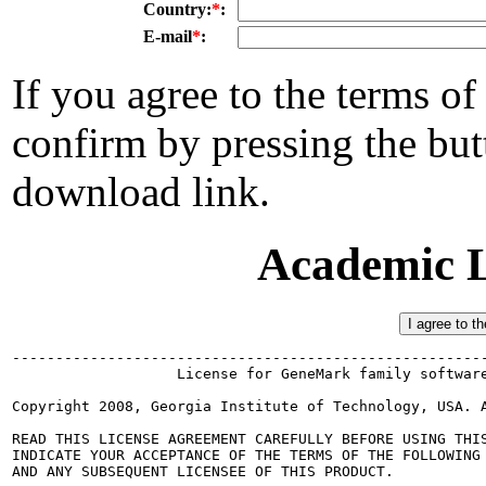
Country:
*
:
E-mail
*
:
If you agree to the terms of
confirm by pressing the but
download link.
Academic L
-------------------------------------------------------
                   License for GeneMark family software
Copyright 2008, Georgia Institute of Technology, USA. A
READ THIS LICENSE AGREEMENT CAREFULLY BEFORE USING THIS
INDICATE YOUR ACCEPTANCE OF THE TERMS OF THE FOLLOWING 
AND ANY SUBSEQUENT LICENSEE OF THIS PRODUCT.
