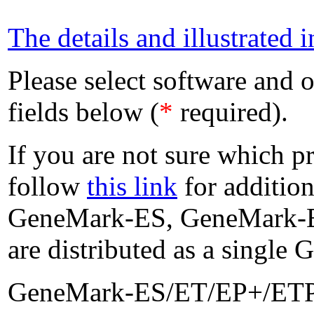
The details and illustrated i
Please select software and o
fields below (
*
required).
If you are not sure which p
follow
this link
for addition
GeneMark-ES, GeneMark-E
are distributed as a singl
GeneMark-ES/ET/EP+/ETP