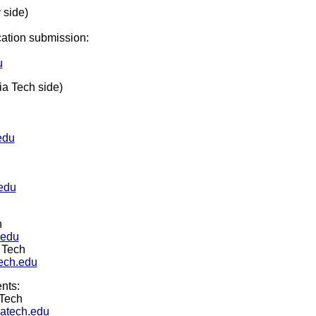
 side)
cation submission:
u
ia Tech side)
edu
edu
h
.edu
 Tech
ech.edu
nts:
 Tech
atech.edu