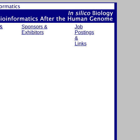
 &
Sponsors &
Job
Exhibitors
Postings
&
Links