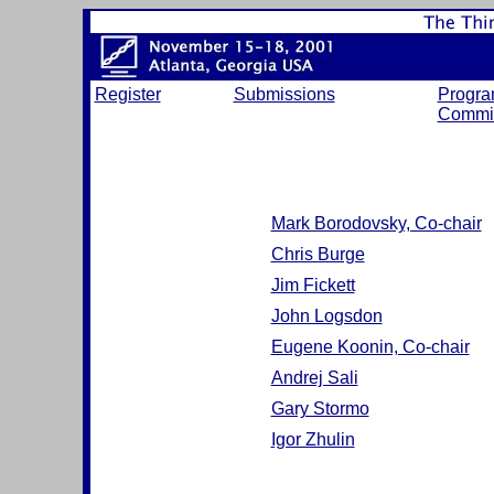
Register
Submissions
Progr
Commit
Mark Borodovsky, Co-chair
Chris Burge
Jim Fickett
John Logsdon
Eugene Koonin, Co-chair
Andrej Sali
Gary Stormo
Igor Zhulin