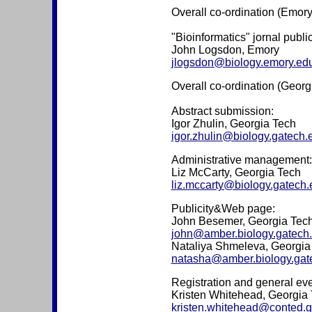
Overall co-ordination (Emory
"Bioinformatics" jornal publi
John Logsdon, Emory
jlogsdon@biology.emory.ed
Overall co-ordination (Georg
Abstract submission:
Igor Zhulin, Georgia Tech
igor.zhulin@biology.gatech.
Administrative management:
Liz McCarty, Georgia Tech
liz.mccarty@biology.gatech.
Publicity&Web page:
John Besemer, Georgia Tec
john@amber.biology.gatech
Nataliya Shmeleva, Georgia
natasha@amber.biology.gat
Registration and general eve
Kristen Whitehead, Georgia
kristen.whitehead@conted.g