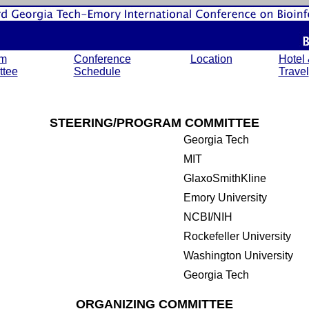
am
Conference
Location
Hotel
tee
Schedule
Travel
STEERING/PROGRAM COMMITTEE
Georgia Tech
MIT
GlaxoSmithKline
Emory University
NCBI/NIH
Rockefeller University
Washington University
Georgia Tech
ORGANIZING COMMITTEE