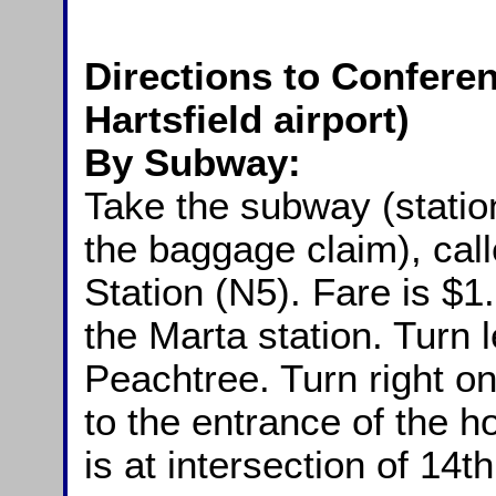
Directions to Conferen
Hartsfield airport)
By Subway:
Take the subway (station
the baggage claim), cal
Station (N5). Fare is $1.
the Marta station. Turn 
Peachtree. Turn right 
to the entrance of the ho
is at intersection of 14