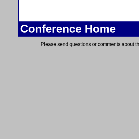
Conference Home
Please send questions or comments about thi