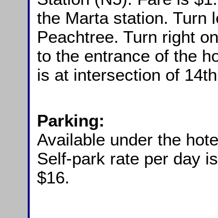
the Marta station. Turn 
Peachtree. Turn right 
to the entrance of the ho
is at intersection of 14
Parking:
Available under the hote
Self-park rate per day i
$16.