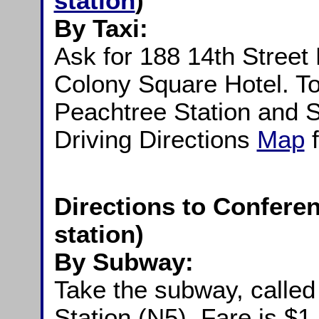
station
)
By Taxi:
Ask for 188 14th Street
Colony Square Hotel. To
Peachtree Station and S
Driving Directions
Map
Directions to Conferen
station)
By Subway:
Take the subway, calle
Station (N5). Fare is $1.