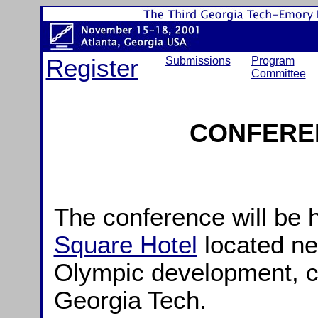
Register
Submissions
Program
Committee
CONFERE
The conference will be 
Square Hotel
located ne
Olympic development, c
Georgia Tech.