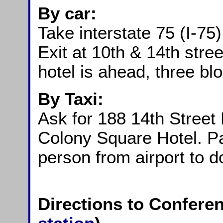
By car:
Take interstate 75 (I-75)
Exit at 10th & 14th stree
hotel is ahead, three bl
By Taxi:
Ask for 188 14th Street
Colony Square Hotel. Pay
person from airport to
Directions to Conferen