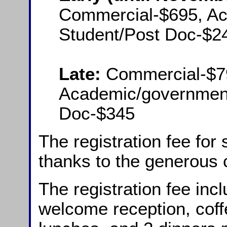
Commercial-$695, A
Student/Post Doc-$2
Late:
Commercial-$7
Academic/government
Doc-$345
The registration fee for
thanks to the generous 
The registration fee inc
welcome reception, coff