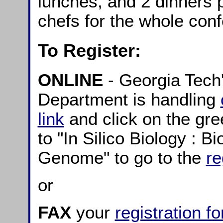
lunches, and 2 dinners 
chefs for the whole con
To Register:
ONLINE
- Georgia Tech
Department is handling
link
and click on the gre
to "In Silico Biology : 
Genome" to go to the
re
or
FAX
your
registration f