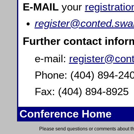
E-MAIL
your
registratio
register@conted.swa
Further contact infor
e-mail:
register@con
Phone: (404) 894-24
Fax: (404) 894-8925
Conference Home
Please send questions or comments about thi