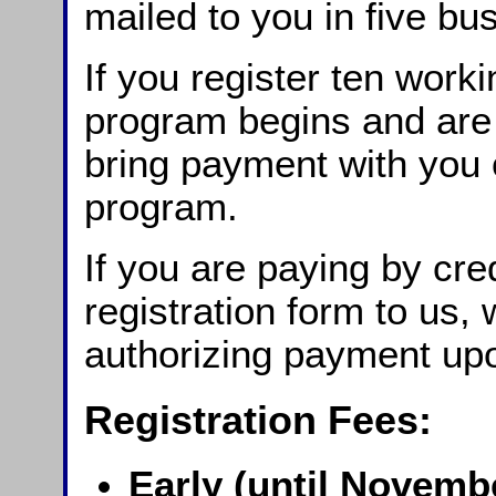
mailed to you in five bu
If you register ten work
program begins and are
bring payment with you o
program.
If you are paying by cre
registration form to us,
authorizing payment upo
Registration Fees:
Early (until Novembe