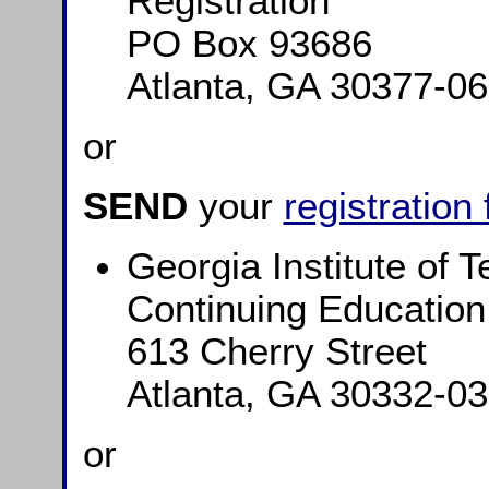
Registration
PO Box 93686
Atlanta, GA 30377-0
or
SEND
your
registration
Georgia Institute of 
Continuing Education
613 Cherry Street
Atlanta, GA 30332-0
or