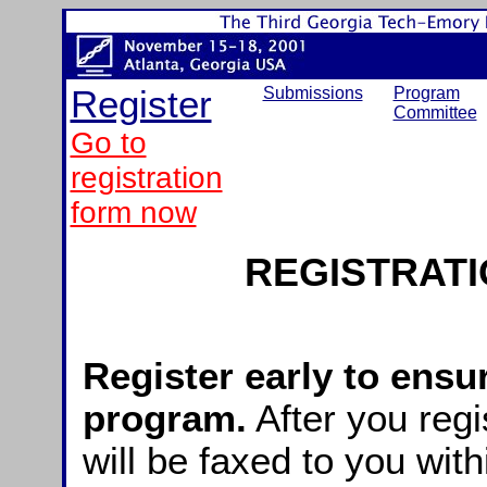
Register
Submissions
Program
Committee
Go to
registration
form now
REGISTRATI
Register early to ensur
program.
After you regis
will be faxed to you wit