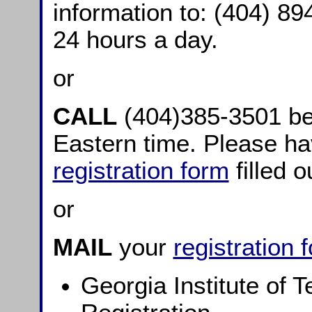
information to: (404) 894
24 hours a day.
or
CALL
(404)385-3501 b
Eastern time. Please ha
registration form
filled o
or
MAIL
your
registration 
Georgia Institute of 