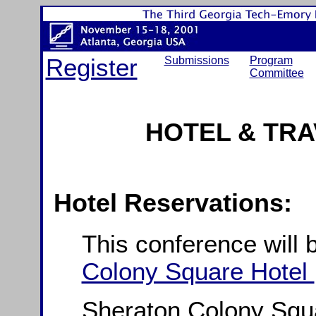
Register
Submissions
Program
Committee
HOTEL & TRA
Hotel Reservations:
This conference will 
Colony Square Hotel
Sheraton Colony Squa