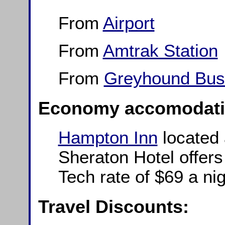
From
Airport
From
Amtrak Station
From
Greyhound Bus 
Economy accomodati
Hampton Inn
located 
Sheraton Hotel offers
Tech rate of $69 a nig
Travel Discounts: