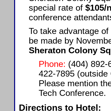
special rate of
$105/n
conference attendant
To take advantage of 
be made by November
Sheraton Colony Sq
Phone:
(404) 892-6
422-7895 (outside 
Please mention the
Tech Conference.
Directions to Hotel: