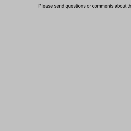
Please send questions or comments about thi