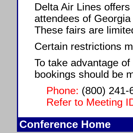
Delta Air Lines offers
attendees of Georgia
These fairs are limite
Certain restrictions 
To take advantage of 
bookings should be 
Phone:
(800) 241-
Refer to Meeting I
Conference Home